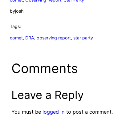
by
josh
Tags:
comet
, 
DRA
, 
observing report
, 
star party
Comments
Leave a Reply
You must be
logged in
to post a comment.