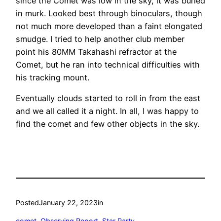
since the Comet was low in the sky, it was buried
in murk. Looked best through binoculars, though
not much more developed than a faint elongated
smudge. I tried to help another club member
point his 80MM Takahashi refractor at the
Comet, but he ran into technical difficulties with
his tracking mount.
Eventually clouds started to roll in from the east
and we all called it a night. In all, I was happy to
find the comet and few other objects in the sky.
Posted
January 22, 2023
in
comet
, 
Observing Report
, 
Star Party