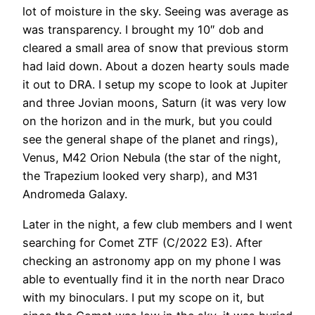
lot of moisture in the sky. Seeing was average as
was transparency. I brought my 10″ dob and
cleared a small area of snow that previous storm
had laid down. About a dozen hearty souls made
it out to DRA. I setup my scope to look at Jupiter
and three Jovian moons, Saturn (it was very low
on the horizon and in the murk, but you could
see the general shape of the planet and rings),
Venus, M42 Orion Nebula (the star of the night,
the Trapezium looked very sharp), and M31
Andromeda Galaxy.
Later in the night, a few club members and I went
searching for Comet ZTF (C/2022 E3). After
checking an astronomy app on my phone I was
able to eventually find it in the north near Draco
with my binoculars. I put my scope on it, but