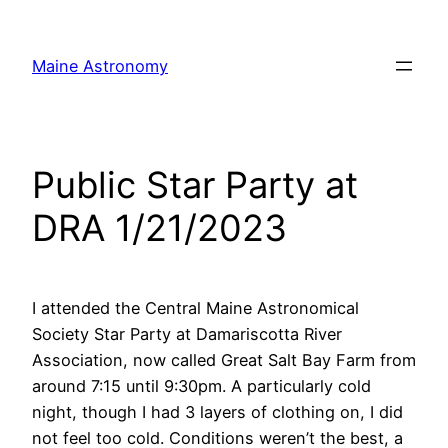
Skip
to
Maine Astronomy
content
Public Star Party at
DRA 1/21/2023
I attended the Central Maine Astronomical
Society Star Party at Damariscotta River
Association, now called Great Salt Bay Farm from
around 7:15 until 9:30pm. A particularly cold
night, though I had 3 layers of clothing on, I did
not feel too cold. Conditions weren’t the best, a