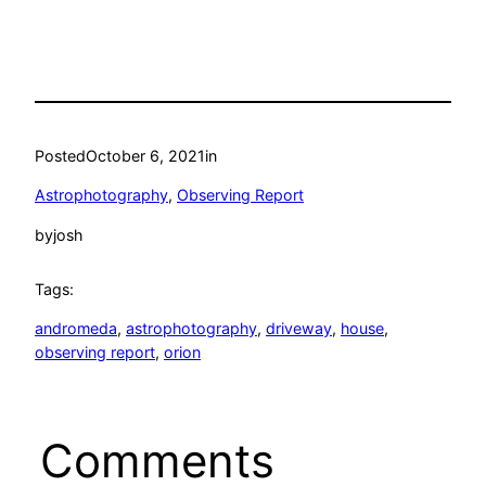
Posted
October 6, 2021
in
Astrophotography
, 
Observing Report
by
josh
Tags:
andromeda
, 
astrophotography
, 
driveway
, 
house
, 
observing report
, 
orion
Comments