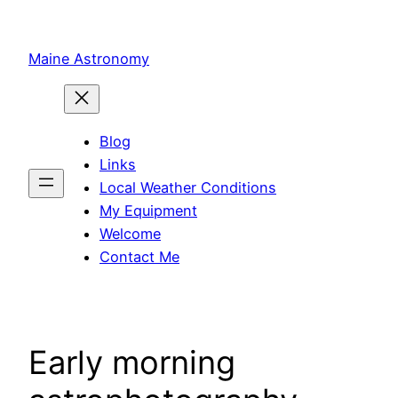
Skip
to
Maine Astronomy
content
Blog
Links
Local Weather Conditions
My Equipment
Welcome
Contact Me
Early morning