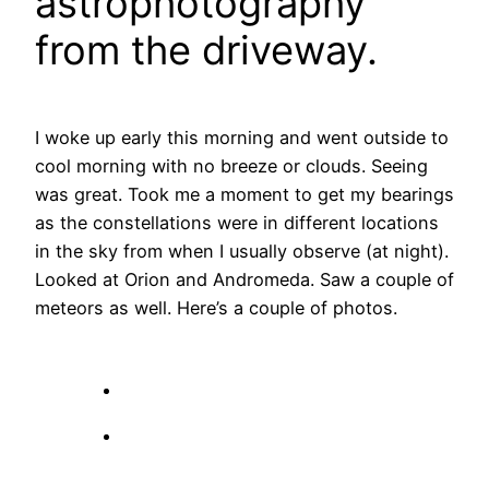
astrophotography
from the driveway.
I woke up early this morning and went outside to
cool morning with no breeze or clouds. Seeing
was great. Took me a moment to get my bearings
as the constellations were in different locations
in the sky from when I usually observe (at night).
Looked at Orion and Andromeda. Saw a couple of
meteors as well. Here’s a couple of photos.