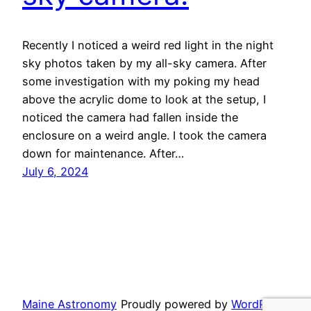
Recently I noticed a weird red light in the night
sky photos taken by my all-sky camera. After
some investigation with my poking my head
above the acrylic dome to look at the setup, I
noticed the camera had fallen inside the
enclosure on a weird angle. I took the camera
down for maintenance. After…
July 6, 2024
Maine Astronomy
Proudly powered by
WordPress