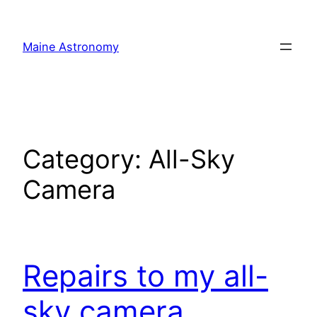
Skip
to
Maine Astronomy
content
Category:
All-Sky
Camera
Repairs to my all-
sky camera.