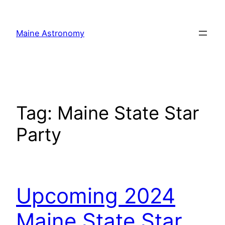
Skip
to
Maine Astronomy
content
Tag:
Maine State Star
Party
Upcoming 2024
Maine State Star