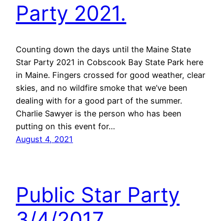
Party 2021.
Counting down the days until the Maine State
Star Party 2021 in Cobscook Bay State Park here
in Maine. Fingers crossed for good weather, clear
skies, and no wildfire smoke that we’ve been
dealing with for a good part of the summer.
Charlie Sawyer is the person who has been
putting on this event for…
August 4, 2021
Public Star Party
3/4/2017