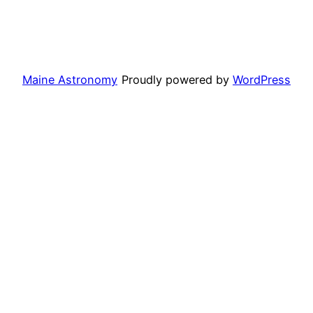
Maine Astronomy
Proudly powered by
WordPress