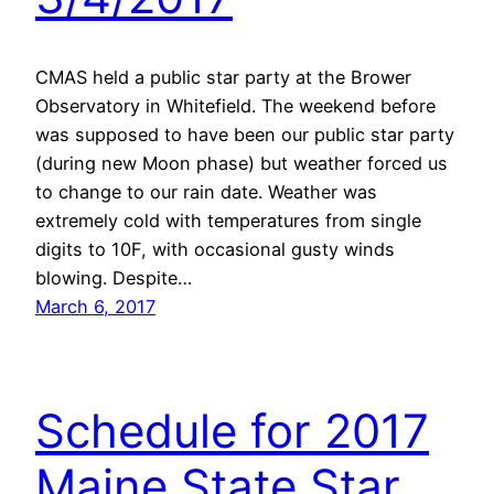
CMAS held a public star party at the Brower
Observatory in Whitefield. The weekend before
was supposed to have been our public star party
(during new Moon phase) but weather forced us
to change to our rain date. Weather was
extremely cold with temperatures from single
digits to 10F, with occasional gusty winds
blowing. Despite…
March 6, 2017
Schedule for 2017
Maine State Star