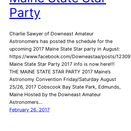
Party
Charlie Sawyer of Downeast Amateur
Astronomers has posted the schedule for the
upcoming 2017 Maine State Star party in August:
https://www.facebook.com/Downeastaa/posts/1230
Maine State Star Party 2017 info is now here!!!
THE MAINE STATE STAR PARTY 2017 Maine’s
Astronomy Convention Friday/Saturday August
25/26, 2017 Cobscook Bay State Park, Edmunds,
Maine Hosted by the Downeast Amateur
Astronomers…
February 26, 2017