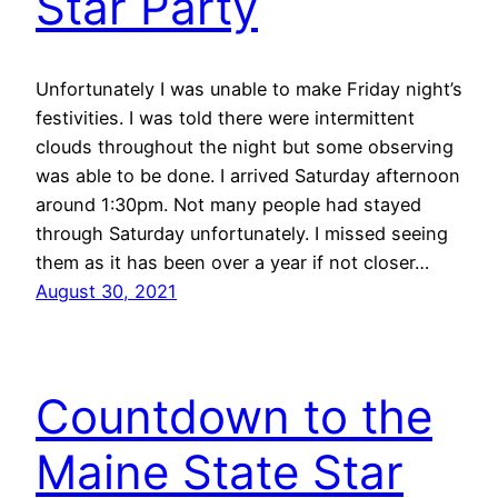
Star Party
Unfortunately I was unable to make Friday night’s
festivities. I was told there were intermittent
clouds throughout the night but some observing
was able to be done. I arrived Saturday afternoon
around 1:30pm. Not many people had stayed
through Saturday unfortunately. I missed seeing
them as it has been over a year if not closer…
August 30, 2021
Countdown to the
Maine State Star