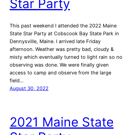
Star Party
This past weekend I attended the 2022 Maine
State Star Party at Cobscook Bay State Park in
Dennysville, Maine. I arrived late Friday
afternoon. Weather was pretty bad, cloudy &
misty which eventually turned to light rain so no
observing was done. We were finally given
access to camp and observe from the large
field…
August 30, 2022
2021 Maine State