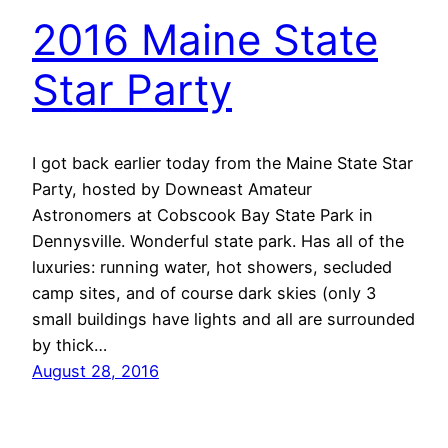
2016 Maine State
Star Party
I got back earlier today from the Maine State Star
Party, hosted by Downeast Amateur
Astronomers at Cobscook Bay State Park in
Dennysville. Wonderful state park. Has all of the
luxuries: running water, hot showers, secluded
camp sites, and of course dark skies (only 3
small buildings have lights and all are surrounded
by thick…
August 28, 2016