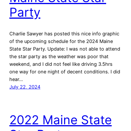
Party
Charlie Sawyer has posted this nice info graphic
of the upcoming schedule for the 2024 Maine
State Star Party. Update: I was not able to attend
the star party as the weather was poor that
weekend, and I did not feel like driving 3.5hrs
one way for one night of decent conditions. I did
hear…
July 22, 2024
2022 Maine State