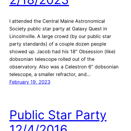
I attended the Central Maine Astronomical
Society public star party at Galaxy Quest in
Lincolnville. A large crowd (by our public star
party standards) of a couple dozen people
showed up. Jacob had his 18″ Obsession (like)
dobsonian telescope rolled out of the
observatory. Also was a Celestron 6″ dobsonian
telescope, a smaller refractor, and…
February 19, 2023
Public Star Party
12/4/2016