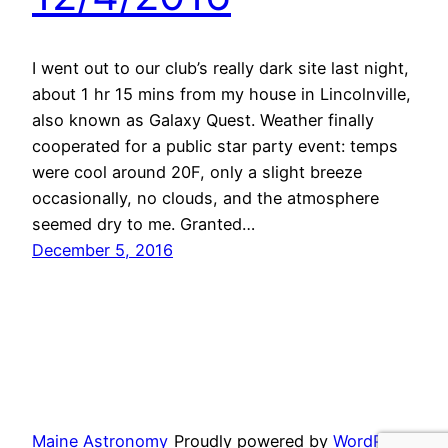
I went out to our club’s really dark site last night,
about 1 hr 15 mins from my house in Lincolnville,
also known as Galaxy Quest. Weather finally
cooperated for a public star party event: temps
were cool around 20F, only a slight breeze
occasionally, no clouds, and the atmosphere
seemed dry to me. Granted…
December 5, 2016
Maine Astronomy
Proudly powered by
WordPress