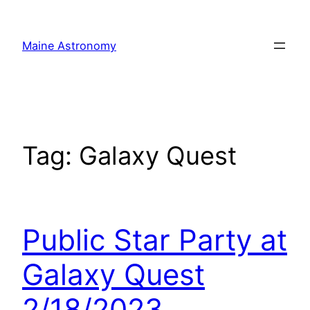
Skip
to
Maine Astronomy
content
Tag:
Galaxy Quest
Public Star Party at
Galaxy Quest
2/18/2023