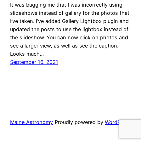
It was bugging me that I was incorrectly using
slideshows instead of gallery for the photos that
I’ve taken. I’ve added Gallery Lightbox plugin and
updated the posts to use the lightbox instead of
the slideshow. You can now click on photos and
see a larger view, as well as see the caption.
Looks much…
September 16, 2021
Maine Astronomy
Proudly powered by
WordPress