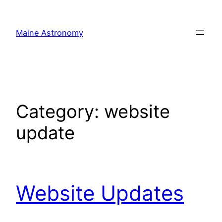
Skip
to
Maine Astronomy
content
Category:
website
update
Website Updates